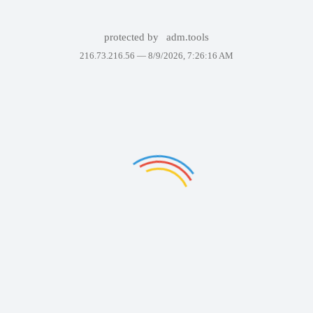
protected by
adm.tools
216.73.216.56 —
8/9/2026, 7:26:16 AM