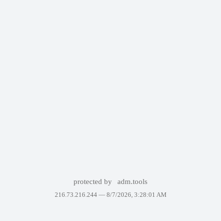
protected by
adm.tools
216.73.216.244 —
8/7/2026, 3:28:01 AM