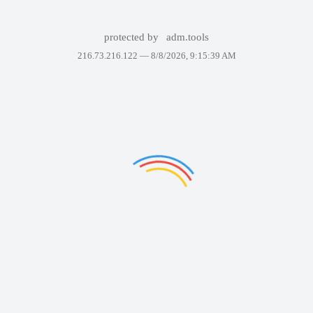
protected by
adm.tools
216.73.216.122 —
8/8/2026, 9:15:39 AM