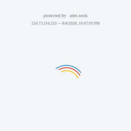
protected by
adm.tools
216.73.216.233 —
8/8/2026, 10:07:05 PM