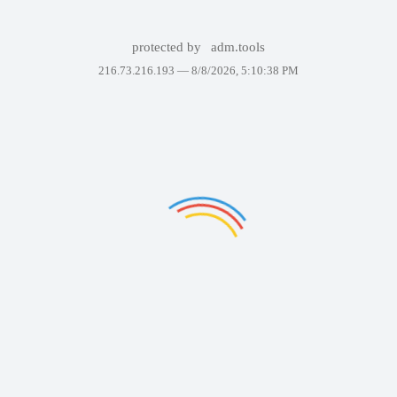
protected by
adm.tools
216.73.216.193 —
8/8/2026, 5:10:38 PM