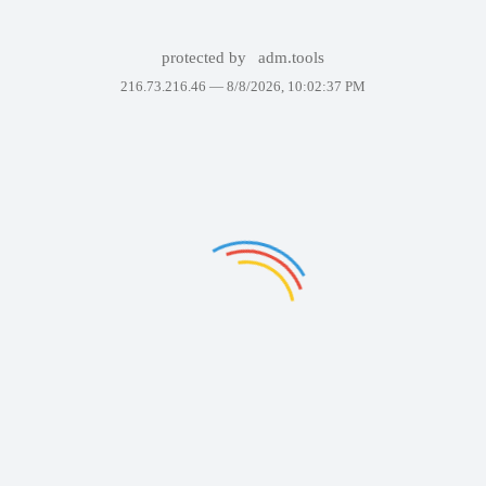
protected by
adm.tools
216.73.216.46 —
8/8/2026, 10:02:37 PM