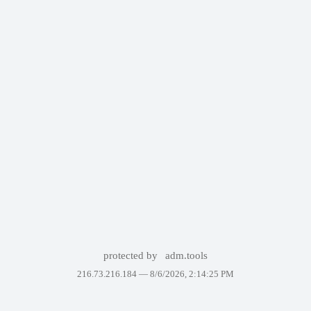
protected by
adm.tools
216.73.216.184 —
8/6/2026, 2:14:25 PM