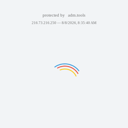
protected by
adm.tools
216.73.216.250 —
8/8/2026, 8:35:40 AM