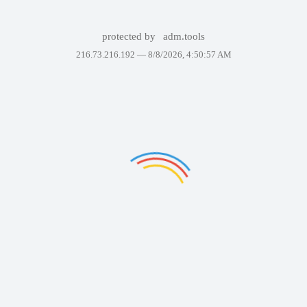
protected by
adm.tools
216.73.216.192 —
8/8/2026, 4:50:57 AM