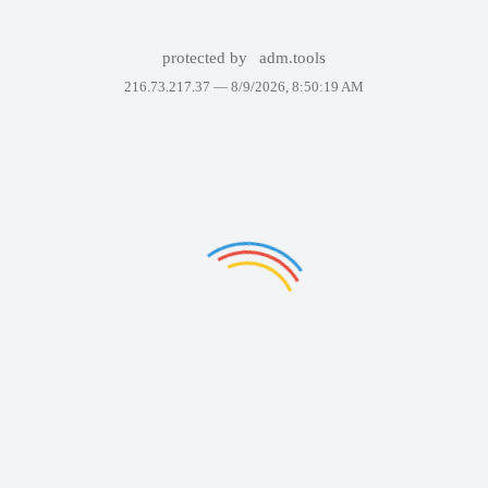
protected by
adm.tools
216.73.217.37 —
8/9/2026, 8:50:19 AM