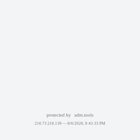
protected by
adm.tools
216.73.216.139 —
8/6/2026, 9:43:33 PM