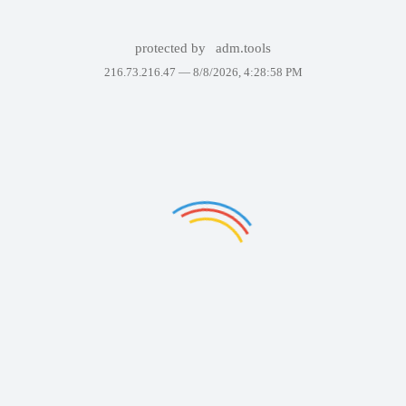
protected by
adm.tools
216.73.216.47 —
8/8/2026, 4:28:58 PM