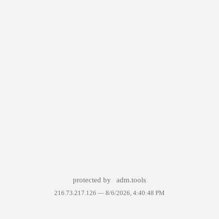
protected by
adm.tools
216.73.217.126 —
8/6/2026, 4:40:48 PM