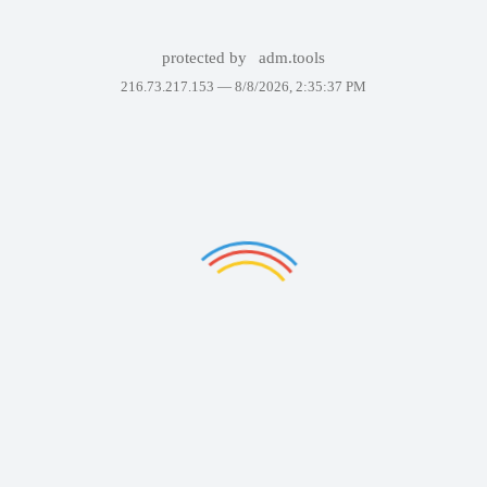
protected by
adm.tools
216.73.217.153 —
8/8/2026, 2:35:37 PM