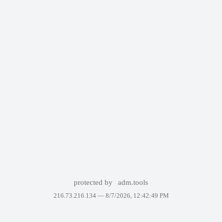
protected by
adm.tools
216.73.216.134 —
8/7/2026, 12:42:49 PM