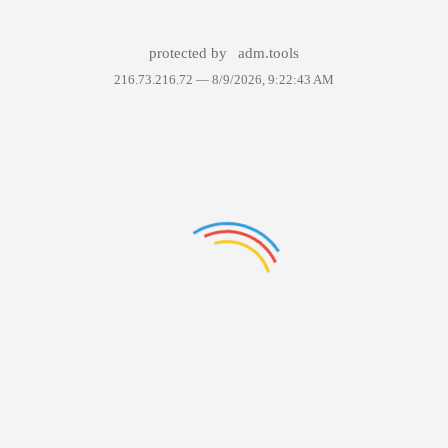
protected by
adm.tools
216.73.216.72 —
8/9/2026, 9:22:43 AM