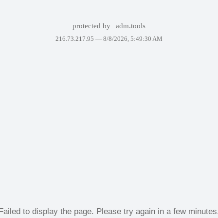
protected by
adm.tools
216.73.217.95 —
8/8/2026, 5:49:30 AM
Failed to display the page. Please try again in a few minutes