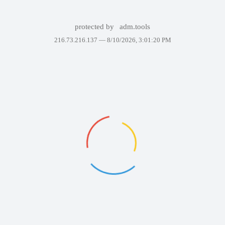
protected by
adm.tools
216.73.216.137 —
8/10/2026, 3:01:20 PM