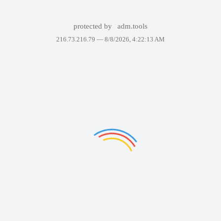
protected by
adm.tools
216.73.216.79 —
8/8/2026, 4:22:13 AM