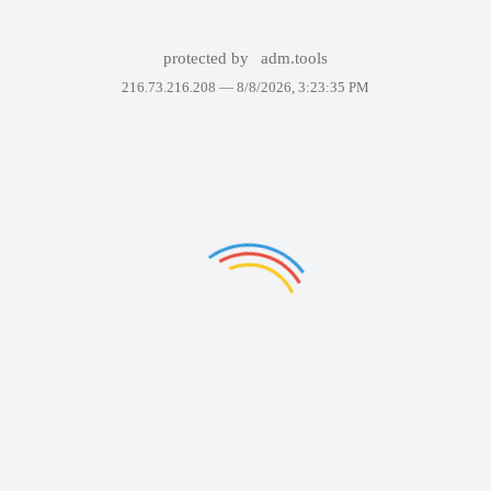
protected by
adm.tools
216.73.216.208 —
8/8/2026, 3:23:35 PM