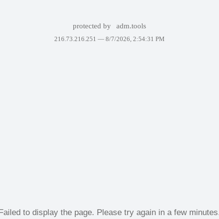
protected by
adm.tools
216.73.216.251 —
8/7/2026, 2:54:31 PM
Failed to display the page. Please try again in a few minutes