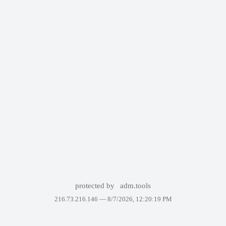
protected by
adm.tools
216.73.216.146 —
8/7/2026, 12:20:19 PM