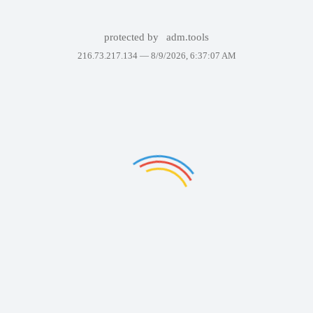
protected by
adm.tools
216.73.217.134 —
8/9/2026, 6:37:07 AM