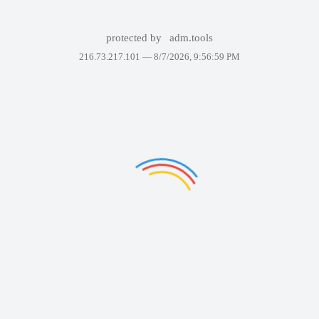
protected by
adm.tools
216.73.217.101 —
8/7/2026, 9:56:59 PM