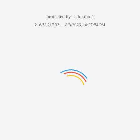
protected by
adm.tools
216.73.217.33 —
8/8/2026, 10:37:54 PM