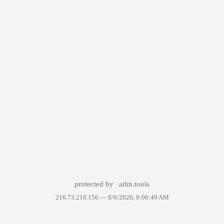
protected by
adm.tools
216.73.216.156 —
8/6/2026, 9:06:49 AM