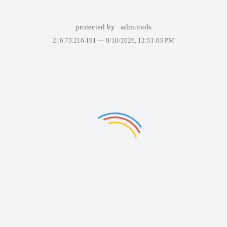
protected by
adm.tools
216.73.216.191 —
8/10/2026, 12:51:03 PM