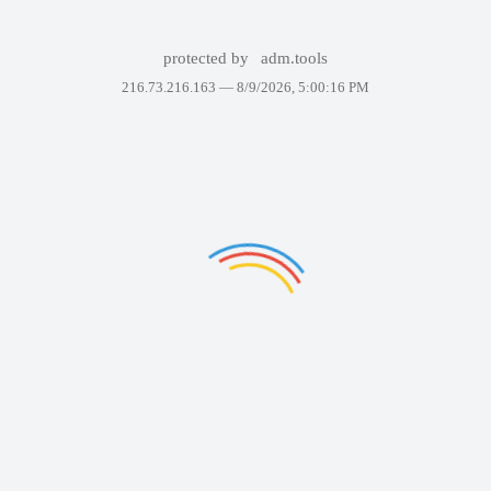
protected by
adm.tools
216.73.216.163 —
8/9/2026, 5:00:16 PM