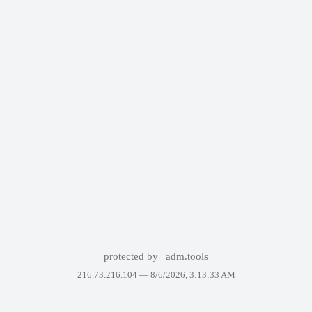
protected by
adm.tools
216.73.216.104 —
8/6/2026, 3:13:33 AM