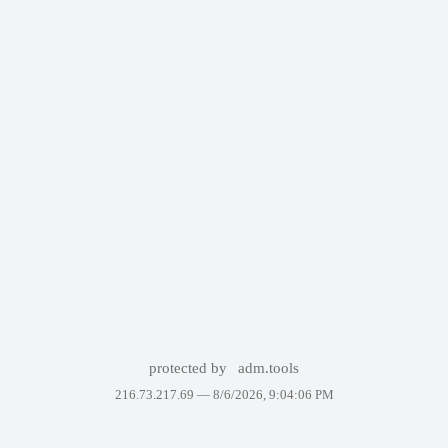
protected by
adm.tools
216.73.217.69 —
8/6/2026, 9:04:06 PM