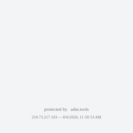
protected by
adm.tools
216.73.217.103 —
8/6/2026, 11:50:53 AM