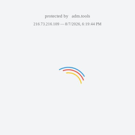
protected by
adm.tools
216.73.216.109 —
8/7/2026, 6:19:44 PM