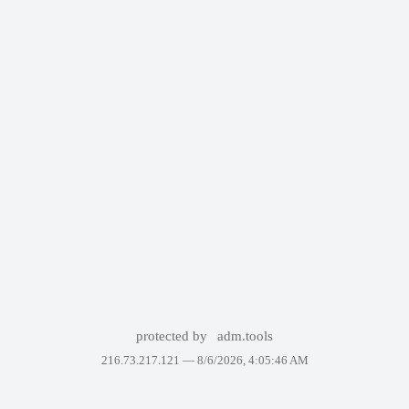
protected by
adm.tools
216.73.217.121 —
8/6/2026, 4:05:46 AM