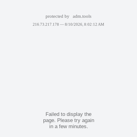
protected by
adm.tools
216.73.217.178 —
8/10/2026, 8:02:12 AM
Failed to display the
page. Please try again
in a few minutes.