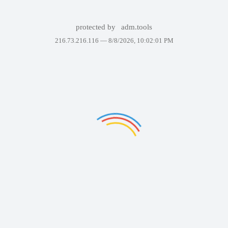
protected by
adm.tools
216.73.216.116 —
8/8/2026, 10:02:01 PM