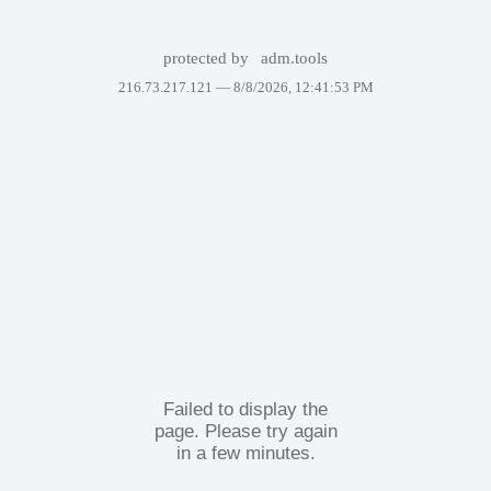
protected by
adm.tools
216.73.217.121 —
8/8/2026, 12:41:53 PM
Failed to display the
page. Please try again
in a few minutes.