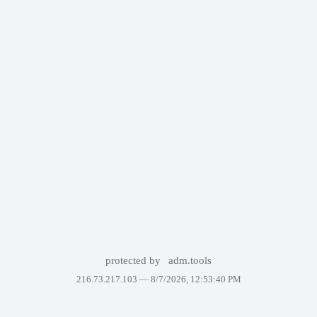
protected by
adm.tools
216.73.217.103 —
8/7/2026, 12:53:40 PM