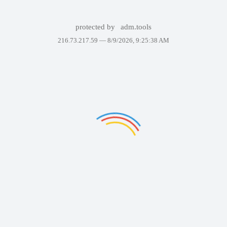
protected by
adm.tools
216.73.217.59 —
8/9/2026, 9:25:38 AM