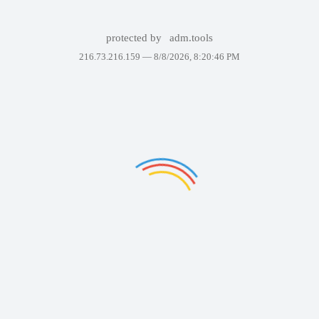
protected by
adm.tools
216.73.216.159 —
8/8/2026, 8:20:46 PM