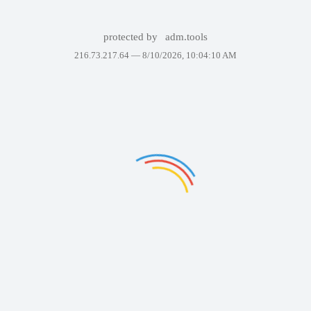
protected by
adm.tools
216.73.217.64 —
8/10/2026, 10:04:10 AM