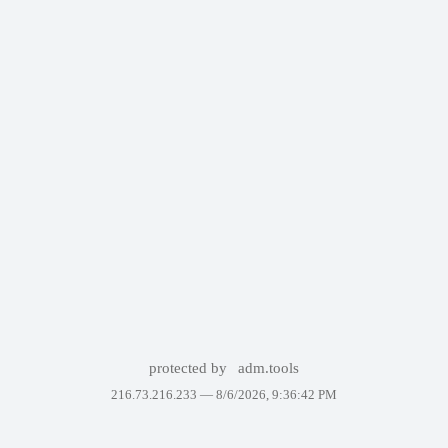
protected by
adm.tools
216.73.216.233 —
8/6/2026, 9:36:42 PM