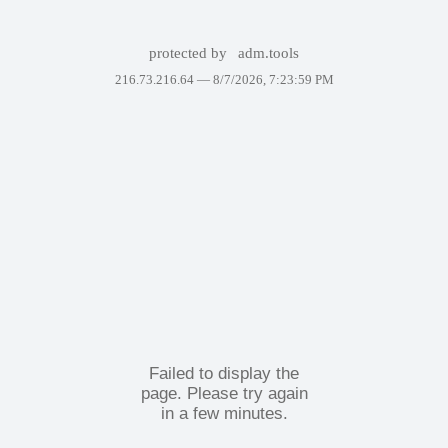
protected by
adm.tools
216.73.216.64 —
8/7/2026, 7:23:59 PM
Failed to display the
page. Please try again
in a few minutes.