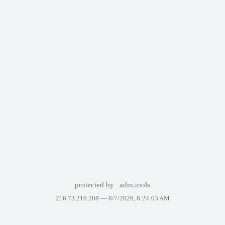
protected by
adm.tools
216.73.216.208 —
8/7/2026, 8:24:03 AM