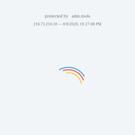
protected by
adm.tools
216.73.216.10 —
8/8/2026, 10:27:08 PM