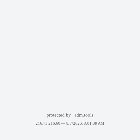
protected by
adm.tools
216.73.216.60 —
8/7/2026, 8:01:39 AM